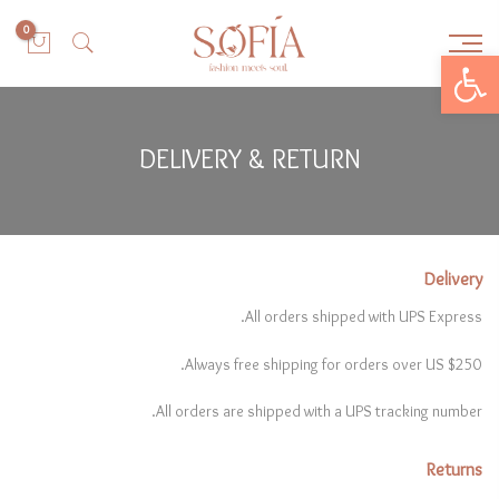
0
Open toolbar
DELIVERY & RETURN
Delivery
All orders shipped with UPS Express.
Always free shipping for orders over US $250.
All orders are shipped with a UPS tracking number.
Returns