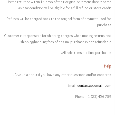
Items returned within 14 days of their original shipment date in same
as new condition will be eligible for a full refund or store credit.
Refunds will be charged back to the original form of payment used for
purchase.
Customer is responsible for shipping charges when making returns and
shipping/handling fees of original purchase is non-refundable.
All sale items are final purchases.
Help
Give us a shout if you have any other questions and/or concerns.
Email:
contact@domain.com
Phone: +1 (23) 456 789