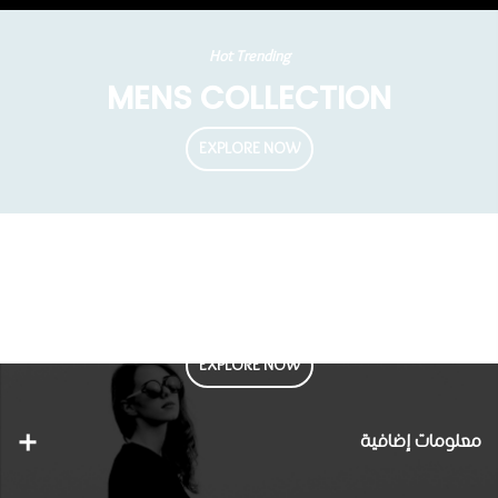
Hot Trending
MENS COLLECTION
EXPLORE NOW
Fall 2022 Collections
Enjoy this Fall Trends
EXPLORE NOW
معلومات إضافية