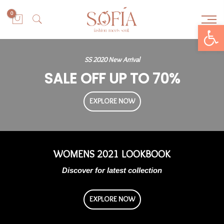
0
Open toolbar
SS 2020 New Arrival
SALE OFF UP TO 70%
EXPLORE NOW
WOMENS 2021 LOOKBOOK
Discover for latest collection
EXPLORE NOW