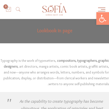
0
Open toolbar
Lookbook in page
Typography is the work of typesetters,
compositors, typographers, graphic
designers
, art directors, manga artists, comic book artists, graffiti artists,
and now—anyone who arranges words, letters, numbers, and symbols for
publication, display, or distribution—from clerical workers and newsletter
writers to anyone self-publishing materials.
As the capability to create typography has become
ubiquitous, the application of principles and best