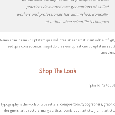
practices developed over generations of skilled
workers and professionals has diminished. Ironically,
at a time when scientific techniques.
Nemo enim ipsam voluptatem quia voluptas sit aspernatur aut odit aut fugit,
sed quia consequuntur magni dolores eos qui ratione voluptatem sequi
nesciunt.
Shop The Look
[pins id="24650"]
Typography is the work of typesetters,
compositors, typographers, graphic
designers
, art directors, manga artists, comic book artists, graffiti artists,