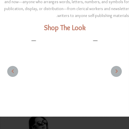
and now—anyone who arranges words, letters, numbers, and symbols for
publication, display, or distribution—from clerical workers and newsletter
writers to anyone self-publishing materials.
Shop The Look
1
1
NEXT
PREVIOUS