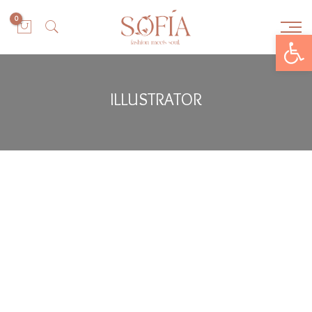
0
Open toolbar
ILLUSTRATOR