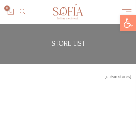
0
Open toolbar
STORE LIST
[dokan-stores]