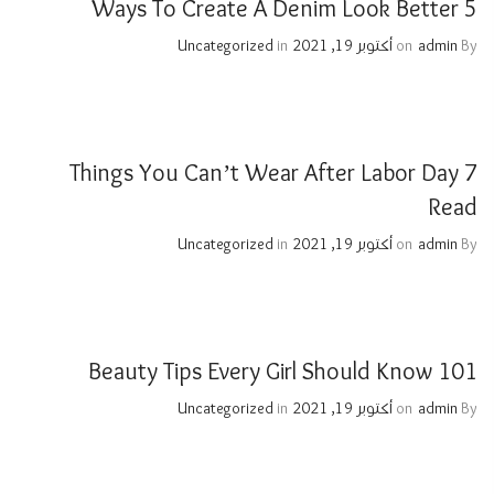
5 Ways To Create A Denim Look Better
Uncategorized
in
أكتوبر 19, 2021
on
admin
By
7 Things You Can’t Wear After Labor Day
Read
Uncategorized
in
أكتوبر 19, 2021
on
admin
By
101 Beauty Tips Every Girl Should Know
Uncategorized
in
أكتوبر 19, 2021
on
admin
By