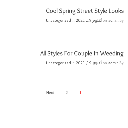
Cool Spring Street Style Looks
Uncategorized
in
أكتوبر 19, 2021
on
admin
By
All Styles For Couple In Weeding
Uncategorized
in
أكتوبر 19, 2021
on
admin
By
Next
2
1