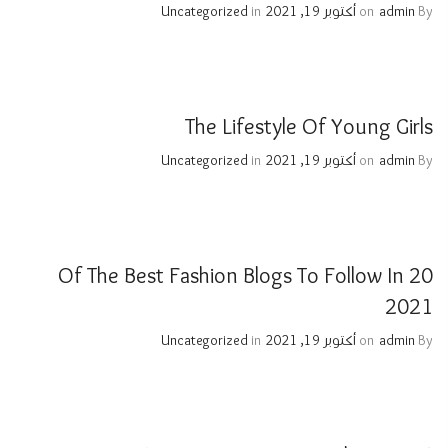
Uncategorized
in
أكتوبر 19, 2021
on
admin
By
The Lifestyle Of Young Girls
Uncategorized
in
أكتوبر 19, 2021
on
admin
By
20 Of The Best Fashion Blogs To Follow In
2021
Uncategorized
in
أكتوبر 19, 2021
on
admin
By