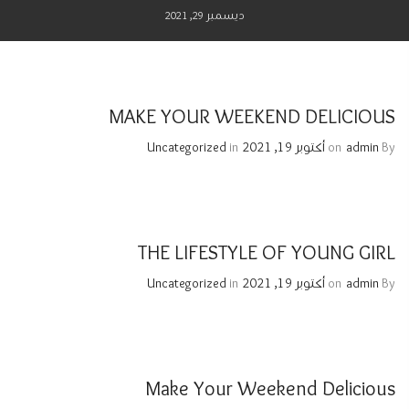
ديسمبر 29, 2021
MAKE YOUR WEEKEND DELICIOUS
Uncategorized
in
أكتوبر 19, 2021
on
admin
By
THE LIFESTYLE OF YOUNG GIRL
Uncategorized
in
أكتوبر 19, 2021
on
admin
By
Make Your Weekend Delicious