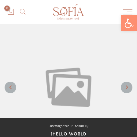
0
Open toolbar
NEXT
PREVIOUS
Uncategorized
in
admin
By
HELLO WORLD!