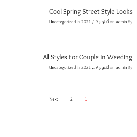
Cool Spring Street Style Looks
Uncategorized
in
أكتوبر 19, 2021
on
admin
By
All Styles For Couple In Weeding
Uncategorized
in
أكتوبر 19, 2021
on
admin
By
Next
2
1