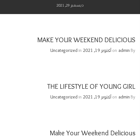
ديسمبر 29, 2021
MAKE YOUR WEEKEND DELICIOUS
Uncategorized
in
أكتوبر 19, 2021
on
admin
By
THE LIFESTYLE OF YOUNG GIRL
Uncategorized
in
أكتوبر 19, 2021
on
admin
By
Make Your Weekend Delicious