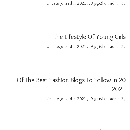
Uncategorized
in
أكتوبر 19, 2021
on
admin
By
The Lifestyle Of Young Girls
Uncategorized
in
أكتوبر 19, 2021
on
admin
By
20 Of The Best Fashion Blogs To Follow In
2021
Uncategorized
in
أكتوبر 19, 2021
on
admin
By