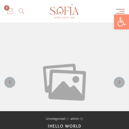
0
Open toolbar
NEXT
PREVIOUS
Uncategorized
in
admin
By
HELLO WORLD!