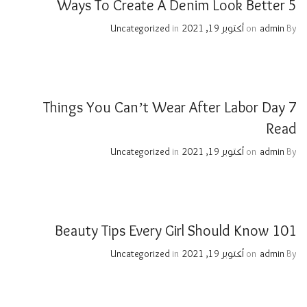
5 Ways To Create A Denim Look Better
Uncategorized
in
أكتوبر 19, 2021
on
admin
By
7 Things You Can’t Wear After Labor Day
Read
Uncategorized
in
أكتوبر 19, 2021
on
admin
By
101 Beauty Tips Every Girl Should Know
Uncategorized
in
أكتوبر 19, 2021
on
admin
By